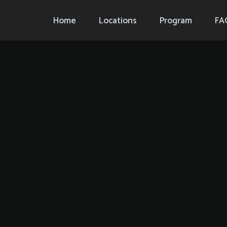
Home
Locations
Program
FA