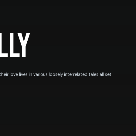
LLY
eir love lives in various loosely interrelated tales all set