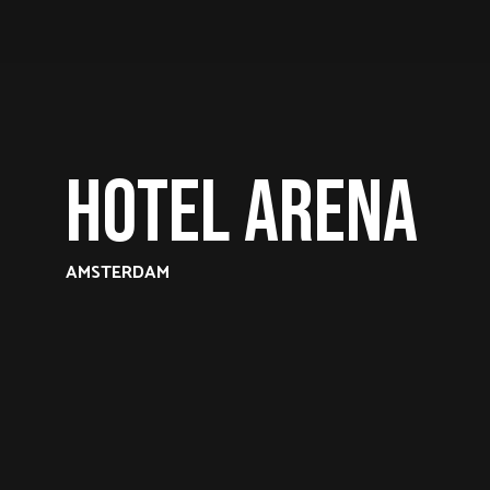
Hotel Arena
AMSTERDAM