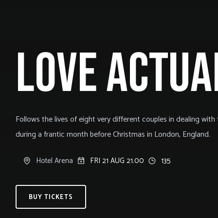
LOVE ACTUA
Follows the lives of eight very different couples in dealing with th
during a frantic month before Christmas in London, England.
Hotel Arena
FRI 21 AUG 21.00
135
BUY TICKETS