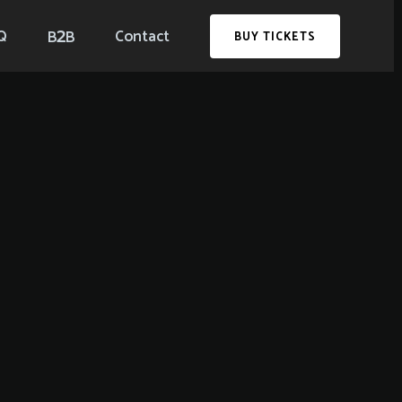
2
Q
Contact
B
B
BUY TICKETS